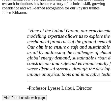
research institutions has become a story of technical skill, growing
confidence and well-earned recognition for our Physics trainee,
Julien Birbaum.
“Here at the Laloui Group, our experiment
modelling expertise allows us to explore the
mechanical properties of the ground beneath
Our aim is to ensure a safe and sustainable 
us all by addressing the challenges of clima
global energy demand, sustainable urban d
construction and safe and environmentally f
waste disposal systems, through the develop
unique analytical tools and innovative tech
-Professor Lyesse Laloui, Director
Visit Prof. Laloui’s web page