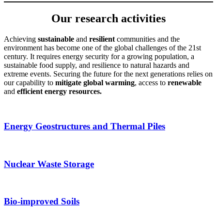
Our research activities
Achieving
sustainable
and
resilient
communities and the
environment has become one of the global challenges of the 21st
century. It requires energy security for a growing population, a
sustainable food supply, and resilience to natural hazards and
extreme events. Securing the future for the next generations relies on
our capability to
mitigate global warming
, access to
renewable
and
efficient energy resources.
Energy Geostructures and Thermal Piles
Nuclear Waste Storage
Bio-improved Soils