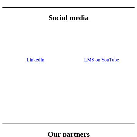
Social media
LinkedIn
LMS on YouTube
Our partners