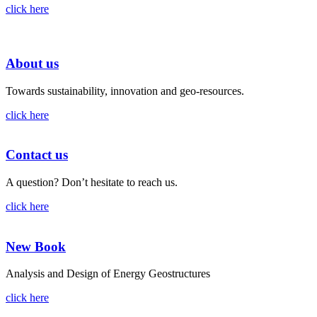
click here
About us
Towards sustainability, innovation and geo-resources.
click here
Contact us
A question? Don’t hesitate to reach us.
click here
New Book
Analysis and Design of Energy Geostructures
click here