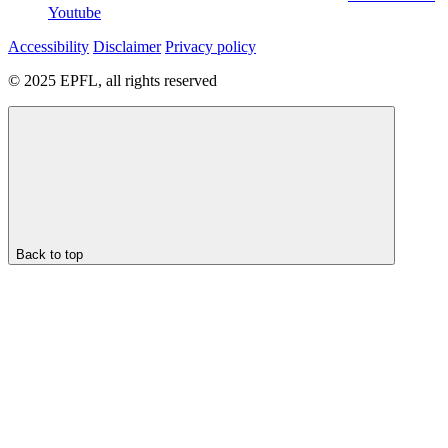
Youtube
Accessibility
Disclaimer
Privacy policy
© 2025 EPFL, all rights reserved
Back to top