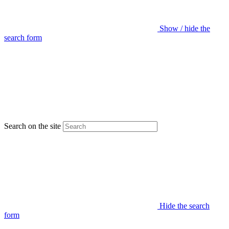
Show / hide the
search form
Search on the site
Hide the search
form