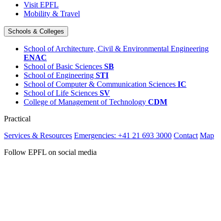
Visit EPFL
Mobility & Travel
Schools & Colleges
School of Architecture, Civil & Environmental Engineering
ENAC
School of Basic Sciences
SB
School of Engineering
STI
School of Computer & Communication Sciences
IC
School of Life Sciences
SV
College of Management of Technology
CDM
Practical
Services & Resources
Emergencies: +41 21 693 3000
Contact
Map
Follow EPFL on social media