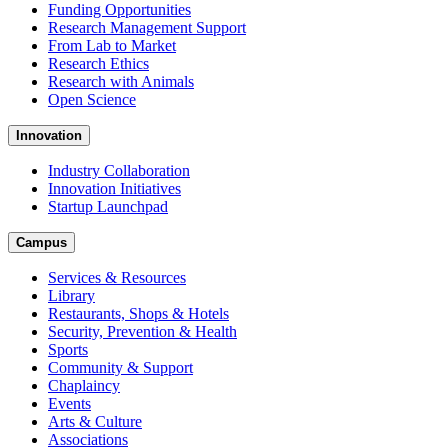
Funding Opportunities
Research Management Support
From Lab to Market
Research Ethics
Research with Animals
Open Science
Innovation
Industry Collaboration
Innovation Initiatives
Startup Launchpad
Campus
Services & Resources
Library
Restaurants, Shops & Hotels
Security, Prevention & Health
Sports
Community & Support
Chaplaincy
Events
Arts & Culture
Associations