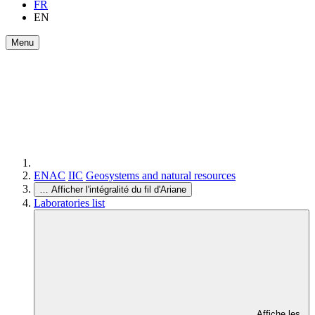
FR
EN
Menu
ENAC
IIC
Geosystems and natural resources
…
Afficher l'intégralité du fil d'Ariane
Laboratories list
Affiche les