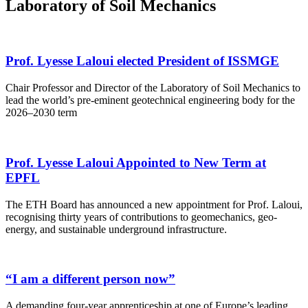
Laboratory of Soil Mechanics
Prof. Lyesse Laloui elected President of ISSMGE
Chair Professor and Director of the Laboratory of Soil Mechanics to
lead the world’s pre-eminent geotechnical engineering body for the
2026–2030 term
Prof. Lyesse Laloui Appointed to New Term at
EPFL
The ETH Board has announced a new appointment for Prof. Laloui,
recognising thirty years of contributions to geomechanics, geo-
energy, and sustainable underground infrastructure.
“I am a different person now”
A demanding four-year apprenticeship at one of Europe’s leading