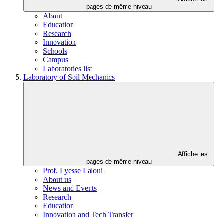
pages de même niveau
About
Education
Research
Innovation
Schools
Campus
Laboratories list
Laboratory of Soil Mechanics
Affiche les
pages de même niveau
Prof. Lyesse Laloui
About us
News and Events
Research
Education
Innovation and Tech Transfer