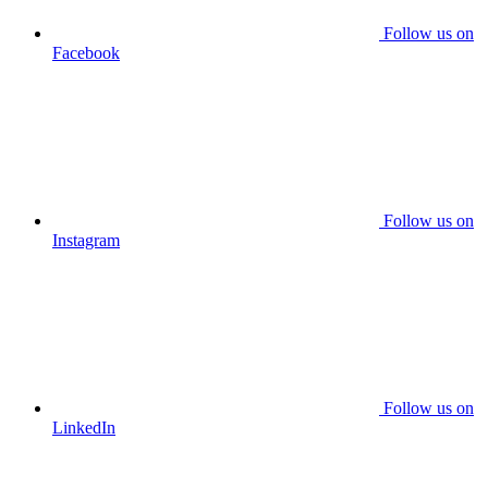
Follow us on
Facebook
Follow us on
Instagram
Follow us on
LinkedIn