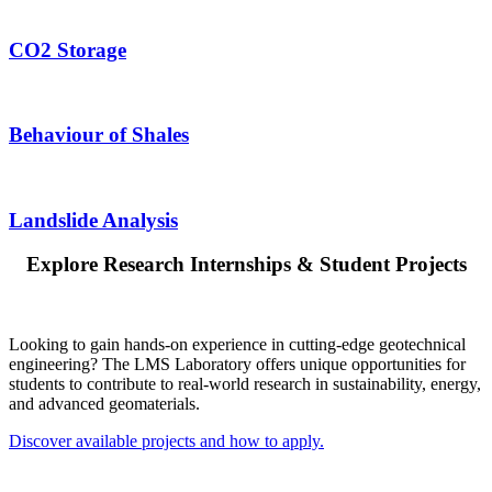
CO2 Storage
Behaviour of Shales
Landslide Analysis
Explore Research Internships & Student Projects
Looking to gain hands-on experience in cutting-edge geotechnical
engineering? The LMS Laboratory offers unique opportunities for
students to contribute to real-world research in sustainability, energy,
and advanced geomaterials.
Discover available projects and how to apply.