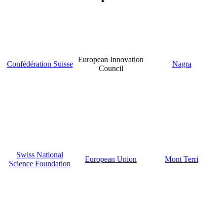
European Innovation
Confédération Suisse
Nagra
Council
Swiss National
European Union
Mont Terri
Science Foundation