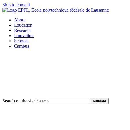
Skip to content
About
Education
Research
Innovation
Schools
Campus
Search on the site
Validate