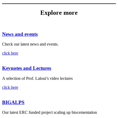
Explore more
News and events
Check our latest news and events.
click here
Keynotes and Lectures
A selection of Prof. Laloui’s video lectures
click here
BIGALPS
Our latest ERC funded project scaling up biocementation