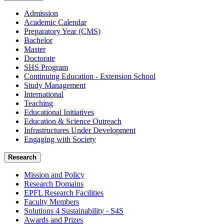
Admission
Academic Calendar
Preparatory Year (CMS)
Bachelor
Master
Doctorate
SHS Program
Continuing Education - Extension School
Study Management
International
Teaching
Educational Initiatives
Education & Science Outreach
Infrastructures Under Development
Engaging with Society
Research
Mission and Policy
Research Domains
EPFL Research Facilities
Faculty Members
Solutions 4 Sustainability - S4S
Awards and Prizes