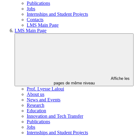
Publications
Jobs
Internships and Student Projects
Contacts
LMS Main Page
LMS Main Page
Affiche les
pages de même niveau
Prof. Lyesse Laloui
About us
News and Events
Research
Education
Innovation and Tech Transfer
Publications
Jobs
Internships and Student Projects