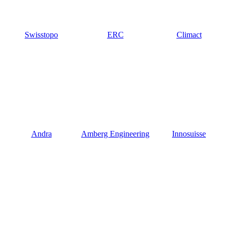
Swisstopo
ERC
Climact
Andra
Amberg Engineering
Innosuisse