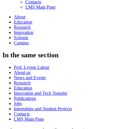
Contacts
LMS Main Page
About
Education
Research
Innovation
Schools
Campus
In the same section
Prof. Lyesse Laloui
About us
News and Events
Research
Education
Innovation and Tech Transfer
Publications
Jobs
Internships and Student Projects
Contacts
LMS Main Page