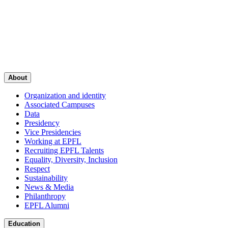
About
Organization and identity
Associated Campuses
Data
Presidency
Vice Presidencies
Working at EPFL
Recruiting EPFL Talents
Equality, Diversity, Inclusion
Respect
Sustainability
News & Media
Philanthropy
EPFL Alumni
Education