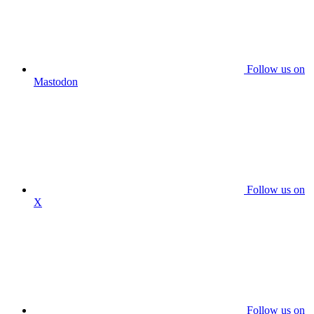
Follow us on
Mastodon
Follow us on
X
Follow us on