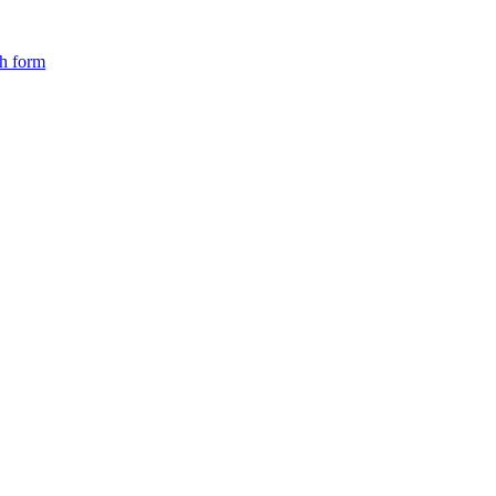
ch form