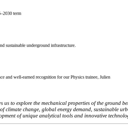
26–2030 term
d sustainable underground infrastructure.
ce and well-earned recognition for our Physics trainee, Julien
 us to explore the mechanical properties of the ground ben
es of climate change, global energy demand, sustainable u
lopment of unique analytical tools and innovative technolo