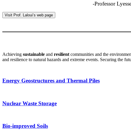
-Professor Lyesse
Visit Prof. Laloui’s web page
Achieving
sustainable
and
resilient
communities and the environment h
and resilience to natural hazards and extreme events. Securing the futu
Energy Geostructures and Thermal Piles
Nuclear Waste Storage
Bio-improved Soils