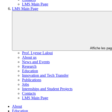
LMS Main Page
LMS Main Page
Affiche les pa
Prof. Lyesse Laloui
About us
News and Events
Research
Education
Innovation and Tech Transfer
Publications
Jobs
Internships and Student Projects
Contacts
LMS Main Page
About
Education