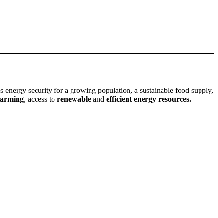
s energy security for a growing population, a sustainable food supply,
warming
, access to
renewable
and
efficient energy resources.