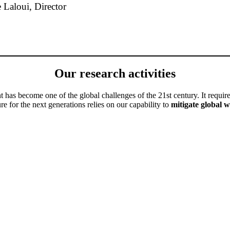
 Laloui, Director
Our research activities
as become one of the global challenges of the 21st century. It require
re for the next generations relies on our capability to
mitigate global 