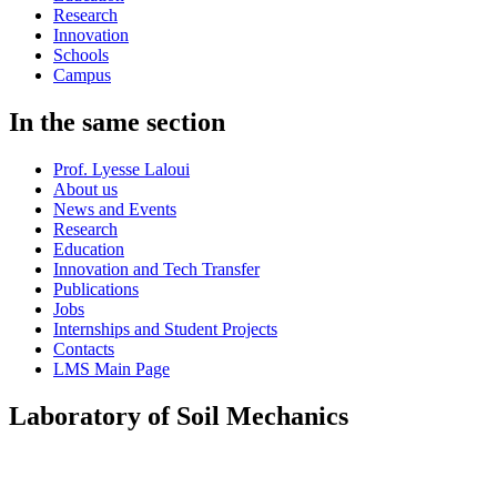
Research
Innovation
Schools
Campus
In the same section
Prof. Lyesse Laloui
About us
News and Events
Research
Education
Innovation and Tech Transfer
Publications
Jobs
Internships and Student Projects
Contacts
LMS Main Page
Laboratory of Soil Mechanics