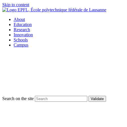
Skip to content
About
Education
Research
Innovation
Schools
Campus
Search on the site
Validate