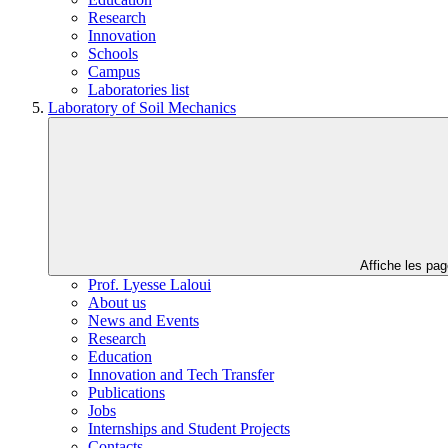
Research
Innovation
Schools
Campus
Laboratories list
Laboratory of Soil Mechanics
Affiche les pa
Prof. Lyesse Laloui
About us
News and Events
Research
Education
Innovation and Tech Transfer
Publications
Jobs
Internships and Student Projects
Contacts