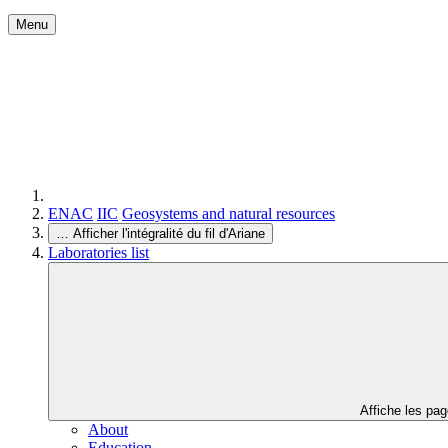
Menu
ENAC
IIC
Geosystems and natural resources
…
Afficher l'intégralité du fil d'Ariane
Laboratories list
Affiche les pa
About
Education