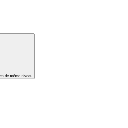
ges de même niveau