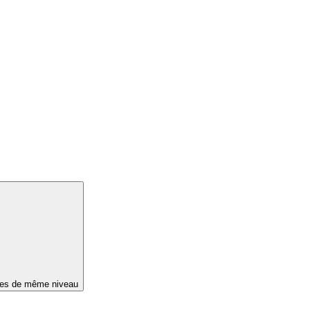
ges de même niveau