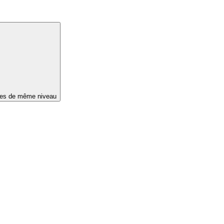
ges de même niveau