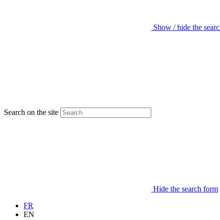
Show / hide the sear
Search on the site
Hide the search form
FR
EN