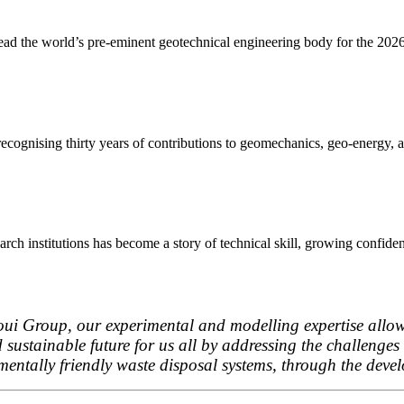
lead the world’s pre-eminent geotechnical engineering body for the 20
ognising thirty years of contributions to geomechanics, geo-energy, an
ch institutions has become a story of technical skill, growing confiden
oui Group, our experimental and modelling expertise allows
d sustainable future for us all by addressing the challeng
mentally friendly waste disposal systems, through the deve