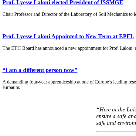
Prof. Lyesse Laloui elected President of ISSMGE
Chair Professor and Director of the Laboratory of Soil Mechanics to 
Prof. Lyesse Laloui Appointed to New Term at EPFL
The ETH Board has announced a new appointment for Prof. Laloui, rec
“I am a different person now”
A demanding four-year apprenticeship at one of Europe’s leading resear
Birbaum.
“Here at the Lal
ensure a safe an
safe and environ