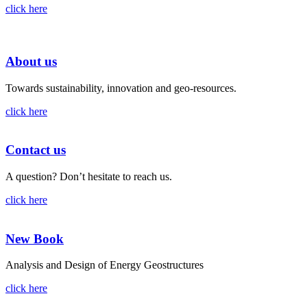
click here
About us
Towards sustainability, innovation and geo-resources.
click here
Contact us
A question? Don’t hesitate to reach us.
click here
New Book
Analysis and Design of Energy Geostructures
click here