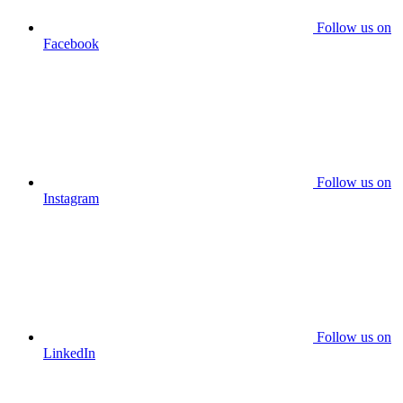
Follow us on
Facebook
Follow us on
Instagram
Follow us on
LinkedIn