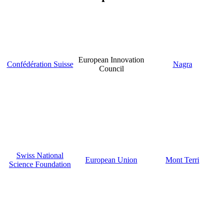
European Innovation
Confédération Suisse
Nagra
Council
Swiss National
European Union
Mont Terri
Science Foundation