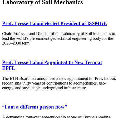
Laboratory of Soil Mechanics
Prof. Lyesse Laloui elected President of ISSMGE
Chair Professor and Director of the Laboratory of Soil Mechanics to
lead the world’s pre-eminent geotechnical engineering body for the
2026–2030 term
Prof. Lyesse Laloui Appointed to New Term at
EPFL
The ETH Board has announced a new appointment for Prof. Laloui,
recognising thirty years of contributions to geomechanics, geo-
energy, and sustainable underground infrastructure.
“I am a different person now”
A demanding four-year apprenticeship at one of Europe’s leading