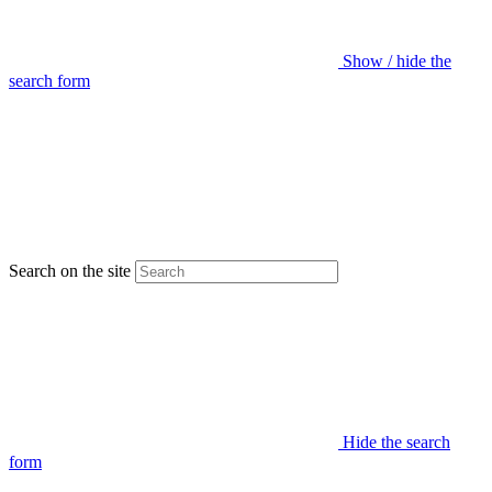
Show / hide the
search form
Search on the site
Hide the search
form