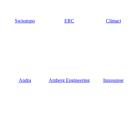
Swisstopo
ERC
Climact
Andra
Amberg Engineering
Innosuisse