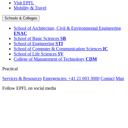
Visit EPFL
Mobility & Travel
Schools & Colleges
School of Architecture, Civil & Environmental Engineering
ENAC
School of Basic Sciences
SB
School of Engineering
STI
School of Computer & Communication Sciences
IC
School of Life Sciences
SV
College of Management of Technology
CDM
Practical
Services & Resources
Emergencies: +41 21 693 3000
Contact
Map
Follow EPFL on social media