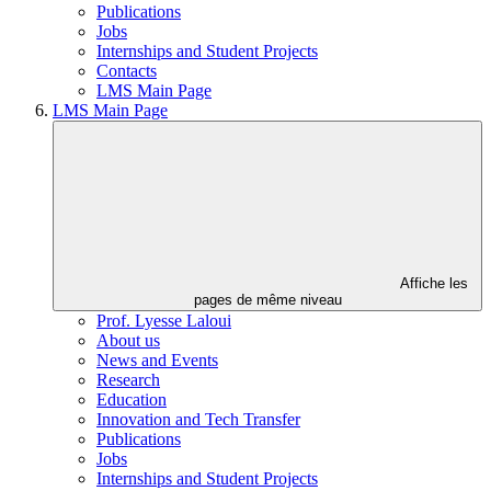
Publications
Jobs
Internships and Student Projects
Contacts
LMS Main Page
LMS Main Page
Affiche les
pages de même niveau
Prof. Lyesse Laloui
About us
News and Events
Research
Education
Innovation and Tech Transfer
Publications
Jobs
Internships and Student Projects