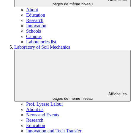
pages de même niveau
About
Education
Research
Innovation
Schools
Campus
Laboratories list
Laboratory of Soil Mechanics
Affiche les
pages de même niveau
Prof. Lyesse Laloui
About us
News and Events
Research
Education
Innovation and Tech Transfer