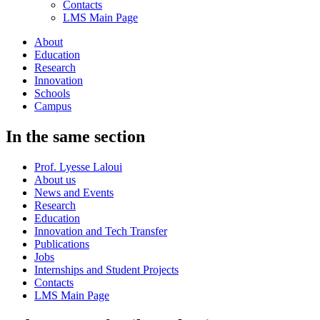
Contacts
LMS Main Page
About
Education
Research
Innovation
Schools
Campus
In the same section
Prof. Lyesse Laloui
About us
News and Events
Research
Education
Innovation and Tech Transfer
Publications
Jobs
Internships and Student Projects
Contacts
LMS Main Page