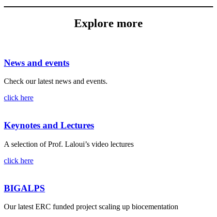
Explore more
News and events
Check our latest news and events.
click here
Keynotes and Lectures
A selection of Prof. Laloui’s video lectures
click here
BIGALPS
Our latest ERC funded project scaling up biocementation