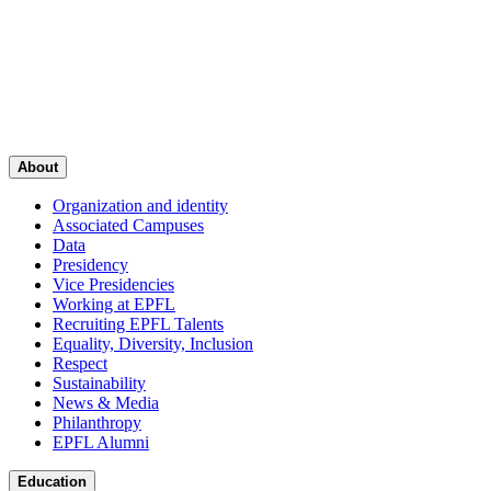
About
Organization and identity
Associated Campuses
Data
Presidency
Vice Presidencies
Working at EPFL
Recruiting EPFL Talents
Equality, Diversity, Inclusion
Respect
Sustainability
News & Media
Philanthropy
EPFL Alumni
Education