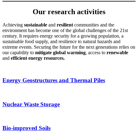
Our research activities
Achieving
sustainable
and
resilient
communities and the
environment has become one of the global challenges of the 21st
century. It requires energy security for a growing population, a
sustainable food supply, and resilience to natural hazards and
extreme events. Securing the future for the next generations relies on
our capability to
mitigate global warming
, access to
renewable
and
efficient energy resources.
Energy Geostructures and Thermal Piles
Nuclear Waste Storage
Bio-improved Soils