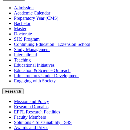
Admission
Academic Calendar
Preparatory Year (CMS)
Bachelor
Master
Doctorate
SHS Program
Continuing Education - Extension School
Study Management
International
Teaching
Educational Initiatives
Education & Science Outreach
Infrastructures Under Development
Engaging with Society
Research
Mission and Policy
Research Domains
EPFL Research Facilities
Faculty Members
Solutions 4 Sustainability - S4S
Awards and Prizes