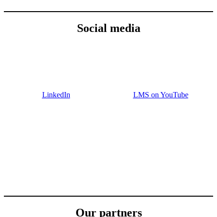
Social media
LinkedIn
LMS on YouTube
Our partners