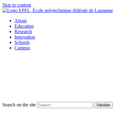
Skip to content
About
Education
Research
Innovation
Schools
Campus
Search on the site
Validate