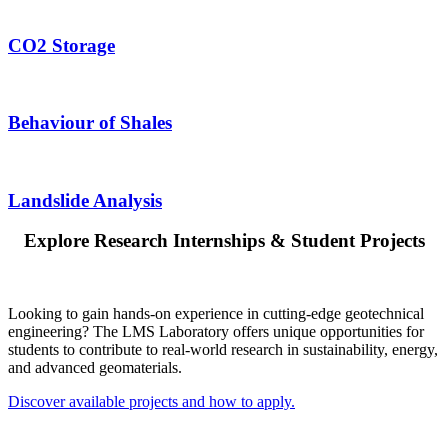
CO2 Storage
Behaviour of Shales
Landslide Analysis
Explore Research Internships & Student Projects
Looking to gain hands-on experience in cutting-edge geotechnical
engineering? The LMS Laboratory offers unique opportunities for
students to contribute to real-world research in sustainability, energy,
and advanced geomaterials.
Discover available projects and how to apply.