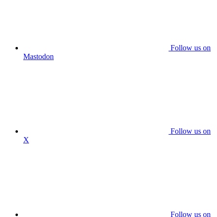
Follow us on
Mastodon
Follow us on
X
Follow us on