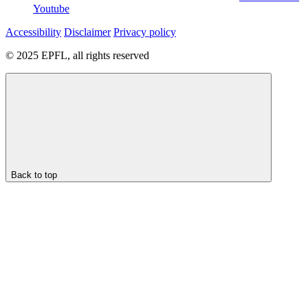
Youtube
Accessibility
Disclaimer
Privacy policy
© 2025 EPFL, all rights reserved
Back to top