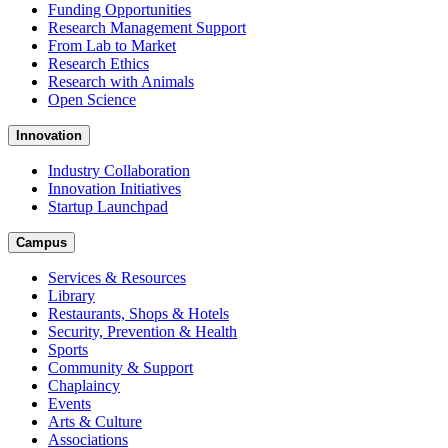
Funding Opportunities
Research Management Support
From Lab to Market
Research Ethics
Research with Animals
Open Science
Innovation
Industry Collaboration
Innovation Initiatives
Startup Launchpad
Campus
Services & Resources
Library
Restaurants, Shops & Hotels
Security, Prevention & Health
Sports
Community & Support
Chaplaincy
Events
Arts & Culture
Associations