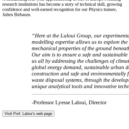
research institutions has become a story of technical skill, growing
confidence and well-earned recognition for our Physics trainee,
Julien Birbaum.
“Here at the Laloui Group, our experiment
modelling expertise allows us to explore the
mechanical properties of the ground beneath
Our aim is to ensure a safe and sustainable 
us all by addressing the challenges of clima
global energy demand, sustainable urban d
construction and safe and environmentally f
waste disposal systems, through the develop
unique analytical tools and innovative tech
-Professor Lyesse Laloui, Director
Visit Prof. Laloui’s web page