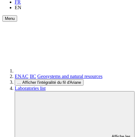
FR
EN
Menu
ENAC
IIC
Geosystems and natural resources
…
Afficher l'intégralité du fil d'Ariane
Laboratories list
Affiche les